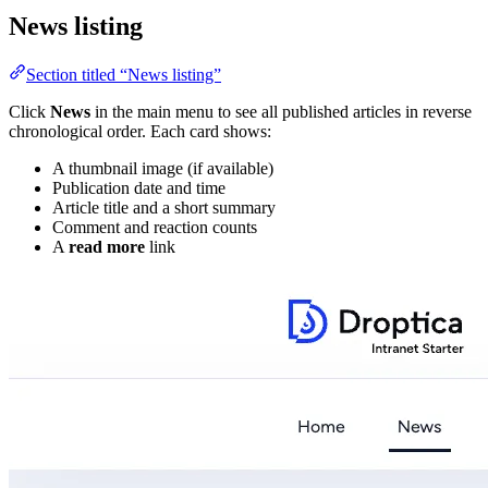
News listing
Section titled “News listing”
Click
News
in the main menu to see all published articles in reverse
chronological order. Each card shows:
A thumbnail image (if available)
Publication date and time
Article title and a short summary
Comment and reaction counts
A
read more
link