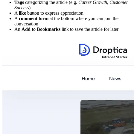
Tags
categorizing the article (e.g.
Career Growth
,
Customer
Success
)
A
like
button to express appreciation
A
comment form
at the bottom where you can join the
conversation
An
Add to Bookmarks
link to save the article for later