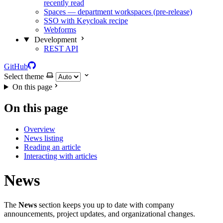
recently read
Spaces — department workspaces (pre-release)
SSO with Keycloak recipe
Webforms
Development
REST API
GitHub
Select theme
On this page
On this page
Overview
News listing
Reading an article
Interacting with articles
News
The
News
section keeps you up to date with company
announcements, project updates, and organizational changes.