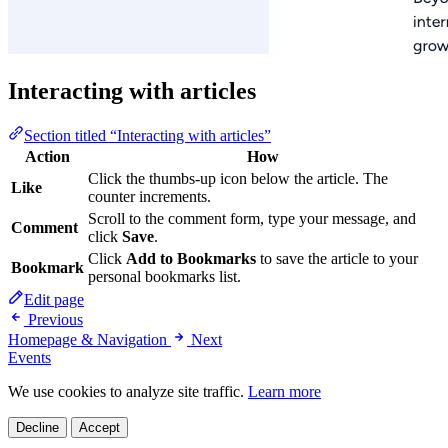
Interacting with articles
Section titled “Interacting with articles”
Action
How
Click the thumbs-up icon below the article. The
Like
counter increments.
Scroll to the comment form, type your message, and
Comment
click
Save
.
Click
Add to Bookmarks
to save the article to your
Bookmark
personal bookmarks list.
Edit page
Previous
Homepage & Navigation
Next
Events
We use cookies to analyze site traffic.
Learn more
Decline
Accept