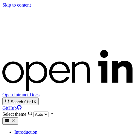
Skip to content
Open Intranet Docs
Search
Ctrl
K
GitHub
Select theme
Introduction