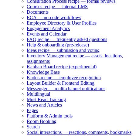
Consultation Process recipe — formal reviews
Courses recipe — internal LMS
Documents
ECA — no-code workflows
Employee Directory & User Profiles
Engagement Analytics
Events and Calendar
FAQ recipe — frequently asked questions
Help & onboarding (pre-release)
Ideas recipe — submission and voting
Inventory Management recipe — assets, locations,
assignments
Kanban Board recipe (experimental)
Knowledge Base
Kudos recipe — employee recognition
Layout Builder & Frontend Editing
Messenger — multi-channel notifications
Multilingual
Must Read Tracking
News and Articles
Pages
Platform & Admin tools
Room Booking
Search
Social interactions — reactions, comments, bookmarks,