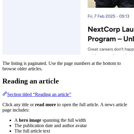
The listing is paginated. Use the page numbers at the bottom to
browse older articles.
Reading an article
Section titled “Reading an article”
Click any title or
read more
to open the full article. A news article
page includes:
A
hero image
spanning the full width
The publication date and author avatar
The full article text