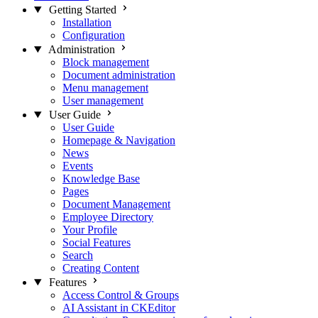
Getting Started
Installation
Configuration
Administration
Block management
Document administration
Menu management
User management
User Guide
User Guide
Homepage & Navigation
News
Events
Knowledge Base
Pages
Document Management
Employee Directory
Your Profile
Social Features
Search
Creating Content
Features
Access Control & Groups
AI Assistant in CKEditor