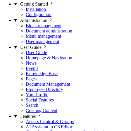
Getting Started
Installation
Configuration
Administration
Block management
Document administration
Menu management
User management
User Guide
User Guide
Homepage & Navigation
News
Events
Knowledge Base
Pages
Document Management
Employee Directory
Your Profile
Social Features
Search
Creating Content
Features
Access Control & Groups
AI Assistant in CKEditor