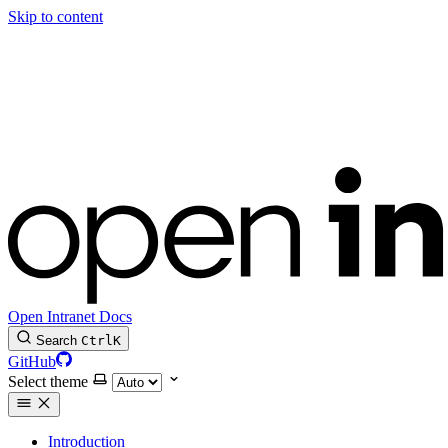
Skip to content
Open Intranet Docs
Search
Ctrl
K
GitHub
Select theme
Introduction