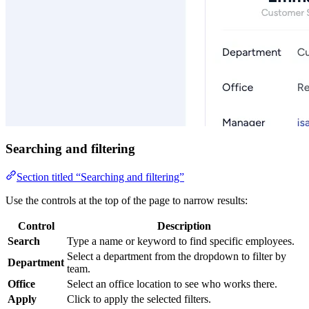
Searching and filtering
Section titled “Searching and filtering”
Use the controls at the top of the page to narrow results:
Control
Description
Search
Type a name or keyword to find specific employees.
Select a department from the dropdown to filter by
Department
team.
Office
Select an office location to see who works there.
Apply
Click to apply the selected filters.