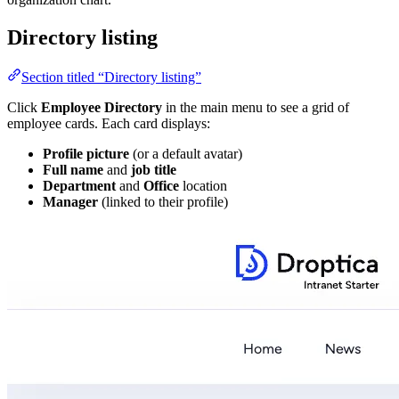
Directory listing
Section titled “Directory listing”
Click
Employee Directory
in the main menu to see a grid of
employee cards. Each card displays:
Profile picture
(or a default avatar)
Full name
and
job title
Department
and
Office
location
Manager
(linked to their profile)