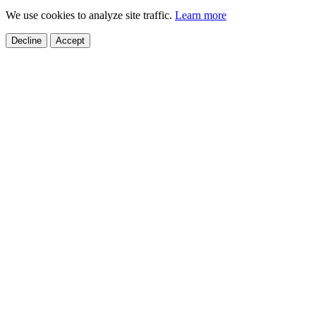
We use cookies to analyze site traffic.
Learn more
Decline
Accept