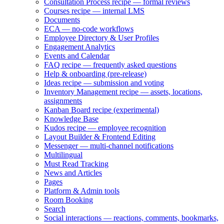
Consultation Process recipe — formal reviews
Courses recipe — internal LMS
Documents
ECA — no-code workflows
Employee Directory & User Profiles
Engagement Analytics
Events and Calendar
FAQ recipe — frequently asked questions
Help & onboarding (pre-release)
Ideas recipe — submission and voting
Inventory Management recipe — assets, locations,
assignments
Kanban Board recipe (experimental)
Knowledge Base
Kudos recipe — employee recognition
Layout Builder & Frontend Editing
Messenger — multi-channel notifications
Multilingual
Must Read Tracking
News and Articles
Pages
Platform & Admin tools
Room Booking
Search
Social interactions — reactions, comments, bookmarks,