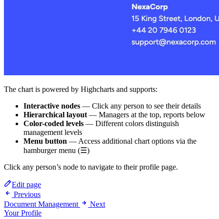
The chart is powered by Highcharts and supports:
Interactive nodes
— Click any person to see their details
Hierarchical layout
— Managers at the top, reports below
Color-coded levels
— Different colors distinguish
management levels
Menu button
— Access additional chart options via the
hamburger menu (☰)
Click any person’s node to navigate to their profile page.
Edit page
Previous
Document Management
Next
Your Profile