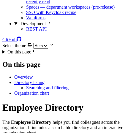
recently read
Spaces — department workspaces (pre-release)
SSO with Keycloak recipe
Webforms
Development
REST API
GitHub
Select theme
On this page
On this page
Overview
Directory listing
Searching and filtering
Organization chart
Employee Directory
The
Employee Directory
helps you find colleagues across the
organization. It includes a searchable directory and an interactive
organization chart.