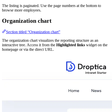
The listing is paginated. Use the page numbers at the bottom to
browse more employees.
Organization chart
Section titled “Organization chart”
The organization chart visualizes the reporting structure as an
interactive tree. Access it from the
Highlighted links
widget on the
homepage or via the direct URL.