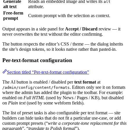
Generate
Reads an embedded image and writes its
alt
alt text
attribute.
Free-form
Custom prompt with the selection as context.
prompt
Output appears in a side panel for
Accept / Discard
review — it
never overwrites the text without the editor confirming.
The button respects the editor’s CSS / theme — the dialog inherits
the site’s design tokens, so it looks native rather than pasted-in.
Per-text-format configuration
Section titled “Per-text-format configuration”
The AI button is enabled / disabled per
text format
at
. Editors only see it on formats
/admin/config/content/formats
where the admin has added the plugin to the toolbar. For example:
enabled on
Full HTML
(used by News / Pages / KB), but disabled
on
Plain text
(used by some webform fields).
The list of preset tasks is also configurable per text format — site
builders can hide tasks that do not fit a particular use-case, or add
custom prompt presets (“
write a corporate-tone replacement for this
paragraph
”, “
translate to Polish formal
”).