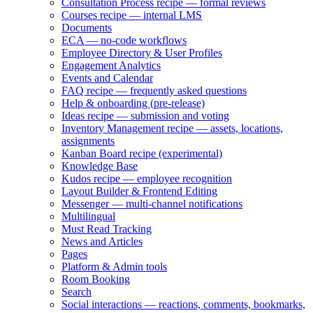
Consultation Process recipe — formal reviews
Courses recipe — internal LMS
Documents
ECA — no-code workflows
Employee Directory & User Profiles
Engagement Analytics
Events and Calendar
FAQ recipe — frequently asked questions
Help & onboarding (pre-release)
Ideas recipe — submission and voting
Inventory Management recipe — assets, locations,
assignments
Kanban Board recipe (experimental)
Knowledge Base
Kudos recipe — employee recognition
Layout Builder & Frontend Editing
Messenger — multi-channel notifications
Multilingual
Must Read Tracking
News and Articles
Pages
Platform & Admin tools
Room Booking
Search
Social interactions — reactions, comments, bookmarks,