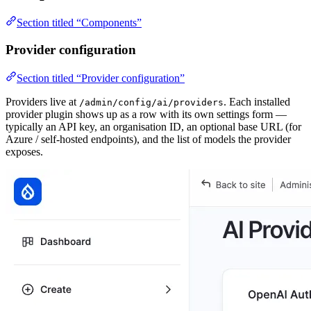
Section titled “Components”
Provider configuration
Section titled “Provider configuration”
Providers live at
. Each installed
/admin/config/ai/providers
provider plugin shows up as a row with its own settings form —
typically an API key, an organisation ID, an optional base URL (for
Azure / self-hosted endpoints), and the list of models the provider
exposes.