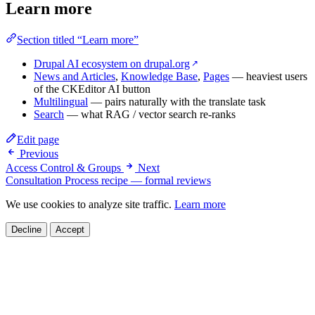
Learn more
Section titled “Learn more”
Drupal AI ecosystem on drupal.org
↗
News and Articles
,
Knowledge Base
,
Pages
— heaviest users
of the CKEditor AI button
Multilingual
— pairs naturally with the translate task
Search
— what RAG / vector search re-ranks
Edit page
Previous
Access Control & Groups
Next
Consultation Process recipe — formal reviews
We use cookies to analyze site traffic.
Learn more
Decline
Accept