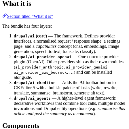
What it is
Section titled “What it is”
The bundle has four layers:
(core)
— The framework. Defines provider
drupal/ai
interfaces, a normalised request / response shape, a settings
page, and a
capabilities
concept (chat, embeddings, image
generation, speech-to-text, translate, classify).
— One concrete provider
drupal/ai_provider_openai
plugin (OpenAI). Other providers ship as their own modules
(
,
,
ai_provider_anthropic
ai_provider_gemini
, …) and can be installed
ai_provider_aws_bedrock
alongside.
— Adds the
AI
toolbar button to
drupal/ai_ckeditor
CKEditor 5 with a built-in palette of tasks (write, rewrite,
translate, summarise, brainstorm, generate alt text).
— A higher-level agent framework:
drupal/ai_agents
declarative workflows that combine tool calls, multiple model
invocations and Drupal entity operations (e.g.
summarise this
article and post the summary as a comment
).
Components