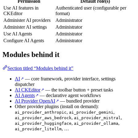
Permission
Default role(s)
Use AI features in
Authenticated user (configurable per
CKEditor
format)
Administer AI providers
Administrator
Administer AI settings
Administrator
Use AI Agents
Administrator
Configure AI Agents
Administrator
Modules behind it
Section titled “Modules behind it”
AI
— core framework, provider interface, settings
↗
dispatcher
AI CKEditor
— the toolbar button + preset tasks
↗
AI Agents
— declarative agent workflows
↗
AI Provider OpenAI
— bundled provider
↗
Other provider plugins (install on demand):
,
,
ai_provider_anthropic
ai_provider_gemini
,
,
ai_provider_aws_bedrock
ai_provider_mistral
,
,
ai_provider_huggingface
ai_provider_ollama
, …
ai_provider_litellm