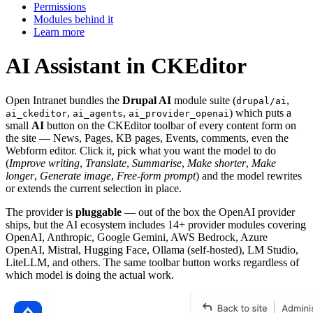
Permissions
Modules behind it
Learn more
AI Assistant in CKEditor
Open Intranet bundles the
Drupal AI
module suite (
,
drupal/ai
,
,
) which puts a
ai_ckeditor
ai_agents
ai_provider_openai
small
AI
button on the CKEditor toolbar of every content form on
the site — News, Pages, KB pages, Events, comments, even the
Webform editor. Click it, pick what you want the model to do
(
Improve writing
,
Translate
,
Summarise
,
Make shorter
,
Make
longer
,
Generate image
,
Free-form prompt
) and the model rewrites
or extends the current selection in place.
The provider is
pluggable
— out of the box the OpenAI provider
ships, but the AI ecosystem includes 14+ provider modules covering
OpenAI, Anthropic, Google Gemini, AWS Bedrock, Azure
OpenAI, Mistral, Hugging Face, Ollama (self-hosted), LM Studio,
LiteLLM, and others. The same toolbar button works regardless of
which model is doing the actual work.