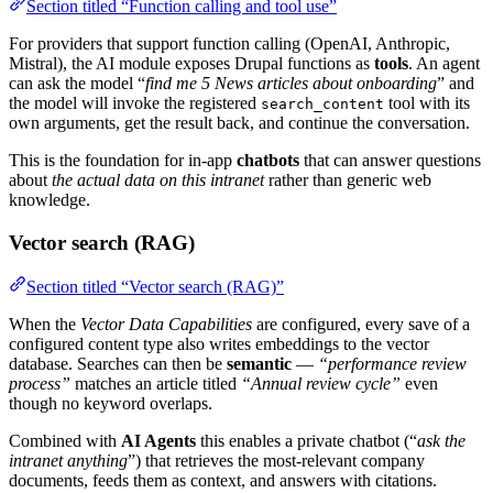
Section titled “Function calling and tool use”
For providers that support function calling (OpenAI, Anthropic,
Mistral), the AI module exposes Drupal functions as
tools
. An agent
can ask the model “
find me 5 News articles about onboarding
” and
the model will invoke the registered
tool with its
search_content
own arguments, get the result back, and continue the conversation.
This is the foundation for in-app
chatbots
that can answer questions
about
the actual data on this intranet
rather than generic web
knowledge.
Vector search (RAG)
Section titled “Vector search (RAG)”
When the
Vector Data Capabilities
are configured, every save of a
configured content type also writes embeddings to the vector
database. Searches can then be
semantic
—
“performance review
process”
matches an article titled
“Annual review cycle”
even
though no keyword overlaps.
Combined with
AI Agents
this enables a private chatbot (“
ask the
intranet anything
”) that retrieves the most-relevant company
documents, feeds them as context, and answers with citations.