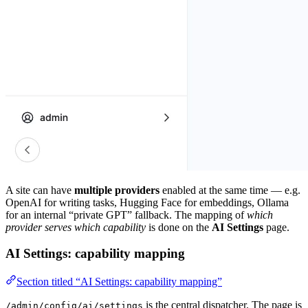
A site can have
multiple providers
enabled at the same time — e.g.
OpenAI for writing tasks, Hugging Face for embeddings, Ollama
for an internal “private GPT” fallback. The mapping of
which
provider serves which capability
is done on the
AI Settings
page.
AI Settings: capability mapping
Section titled “AI Settings: capability mapping”
is the central dispatcher. The page is
/admin/config/ai/settings