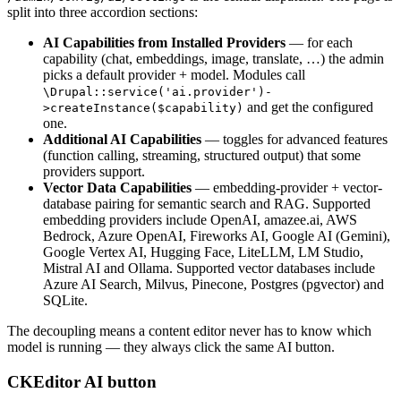
split into three accordion sections:
AI Capabilities from Installed Providers
— for each
capability (chat, embeddings, image, translate, …) the admin
picks a default provider + model. Modules call
\Drupal::service('ai.provider')-
and get the configured
>createInstance($capability)
one.
Additional AI Capabilities
— toggles for advanced features
(function calling, streaming, structured output) that some
providers support.
Vector Data Capabilities
— embedding-provider + vector-
database pairing for semantic search and RAG. Supported
embedding providers include OpenAI, amazee.ai, AWS
Bedrock, Azure OpenAI, Fireworks AI, Google AI (Gemini),
Google Vertex AI, Hugging Face, LiteLLM, LM Studio,
Mistral AI and Ollama. Supported vector databases include
Azure AI Search, Milvus, Pinecone, Postgres (pgvector) and
SQLite.
The decoupling means a content editor never has to know which
model is running — they always click the same AI button.
CKEditor AI button