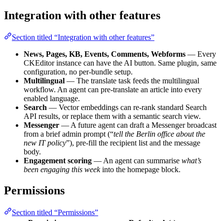
Integration with other features
Section titled “Integration with other features”
News, Pages, KB, Events, Comments, Webforms
— Every
CKEditor instance can have the AI button. Same plugin, same
configuration, no per-bundle setup.
Multilingual
— The translate task feeds the multilingual
workflow. An agent can pre-translate an article into every
enabled language.
Search
— Vector embeddings can re-rank standard Search
API results, or replace them with a semantic search view.
Messenger
— A future agent can draft a Messenger broadcast
from a brief admin prompt (“
tell the Berlin office about the
new IT policy
”), pre-fill the recipient list and the message
body.
Engagement scoring
— An agent can summarise
what’s
been engaging this week
into the homepage block.
Permissions
Section titled “Permissions”