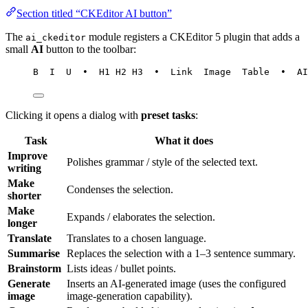
Section titled “CKEditor AI button”
The
module registers a CKEditor 5 plugin that adds a
ai_ckeditor
small
AI
button to the toolbar:
B  I  U  •  H1 H2 H3  •  Link  Image  Table  •  AI
Clicking it opens a dialog with
preset tasks
:
Task
What it does
Improve
Polishes grammar / style of the selected text.
writing
Make
Condenses the selection.
shorter
Make
Expands / elaborates the selection.
longer
Translate
Translates to a chosen language.
Summarise
Replaces the selection with a 1–3 sentence summary.
Brainstorm
Lists ideas / bullet points.
Generate
Inserts an AI-generated image (uses the configured
image
image-generation capability).