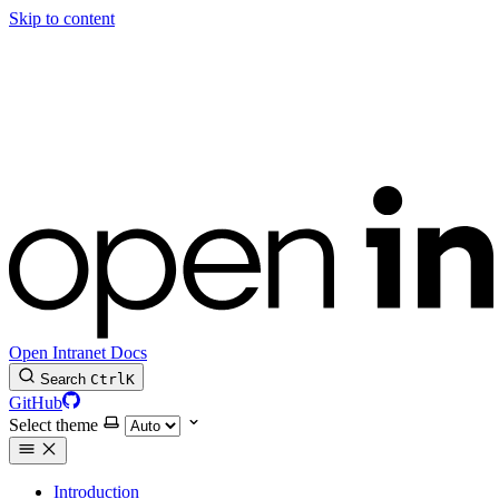
Skip to content
Open Intranet Docs
Search
Ctrl
K
GitHub
Select theme
Introduction