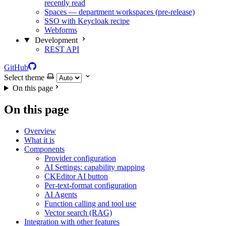
recently read
Spaces — department workspaces (pre-release)
SSO with Keycloak recipe
Webforms
Development
REST API
GitHub
Select theme
On this page
On this page
Overview
What it is
Components
Provider configuration
AI Settings: capability mapping
CKEditor AI button
Per-text-format configuration
AI Agents
Function calling and tool use
Vector search (RAG)
Integration with other features