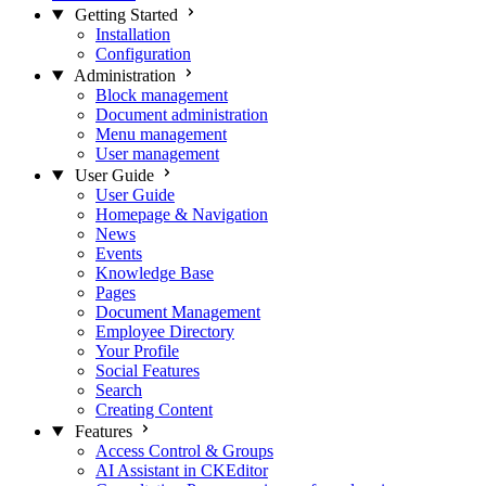
Getting Started
Installation
Configuration
Administration
Block management
Document administration
Menu management
User management
User Guide
User Guide
Homepage & Navigation
News
Events
Knowledge Base
Pages
Document Management
Employee Directory
Your Profile
Social Features
Search
Creating Content
Features
Access Control & Groups
AI Assistant in CKEditor