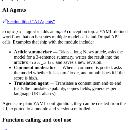
AI Agents
Section titled “AI Agents”
adds an
agent
concept on top: a YAML-defined
drupal/ai_agents
workflow that orchestrates multiple model calls and Drupal API
calls. Examples that ship with the module include:
Article summariser
— Takes a long News article, asks the
model for a 3-sentence summary, writes the result into the
article’s
and saves a new revision.
field_intro
Comment moderator
— When a comment is posted, asks
the model whether it is spam / toxic, and unpublishes it if the
score is high.
Translation agent
— Translates a content item end-to-end
(calls the translate capability, copies fields, generates per-
language URL aliases).
Agents are plain YAML configuration; they can be created from the
UI, exported to a module and version-controlled.
Function calling and tool use