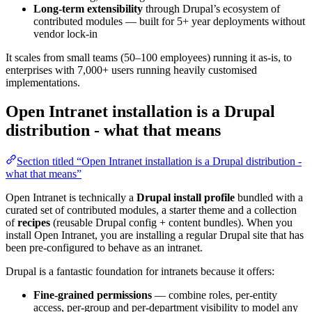
Long-term extensibility
through Drupal’s ecosystem of
contributed modules — built for 5+ year deployments without
vendor lock-in
It scales from small teams (50–100 employees) running it as-is, to
enterprises with 7,000+ users running heavily customised
implementations.
Open Intranet installation is a Drupal
distribution - what that means
Section titled “Open Intranet installation is a Drupal distribution -
what that means”
Open Intranet is technically a
Drupal install profile
bundled with a
curated set of contributed modules, a starter theme and a collection
of
recipes
(reusable Drupal config + content bundles). When you
install Open Intranet, you are installing a regular Drupal site that has
been pre-configured to behave as an intranet.
Drupal is a fantastic foundation for intranets because it offers:
Fine-grained permissions
— combine roles, per-entity
access, per-group and per-department visibility to model any