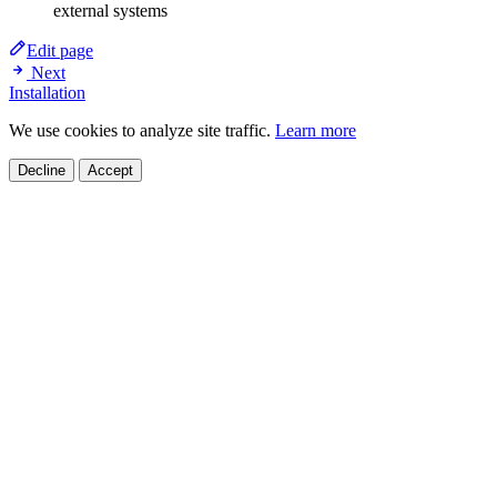
external systems
Edit page
Next
Installation
We use cookies to analyze site traffic.
Learn more
Decline
Accept