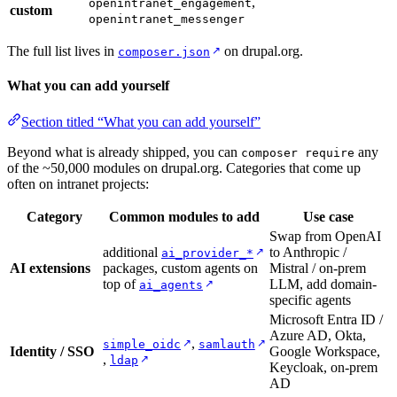
,
openintranet_engagement
custom
openintranet_messenger
The full list lives in
on drupal.org.
↗
composer.json
What you can add yourself
Section titled “What you can add yourself”
Beyond what is already shipped, you can
any
composer require
of the ~50,000 modules on drupal.org. Categories that come up
often on intranet projects:
Category
Common modules to add
Use case
Swap from OpenAI
additional
to Anthropic /
↗
ai_provider_*
AI extensions
packages, custom agents on
Mistral / on-prem
top of
LLM, add domain-
↗
ai_agents
specific agents
Microsoft Entra ID /
Azure AD, Okta,
,
↗
↗
simple_oidc
samlauth
Identity / SSO
Google Workspace,
,
↗
ldap
Keycloak, on-prem
AD