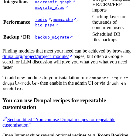
Integrations
,
↗
microsoft_graph
HR/CRM/ERP
↗
migrate_plus
imports
Caching layer for
,
,
↗
↗
redis
memcache
Performance
thousands of
↗
big_pipe
concurrent users
Scheduled DB +
Backup / DR
↗
backup_migrate
files backups
Finding modules that meet your need can be achieved by browsing
drupal.org/project/project_module/
pages, but often a Google
↗
search or LLM discussion will give you what you what you need
faster.
To add new modules to your isntallation run:
composer require
then enable in the admin UI or via
drupal/<module>
drush en
.
<module>
You can use Drupal recipes for repeatable
customisation
Section titled “You can use Drupal recipes for repeatable
customisation”
Open Intranet ships several optional
recipes
(e.g.
Room Booking
,