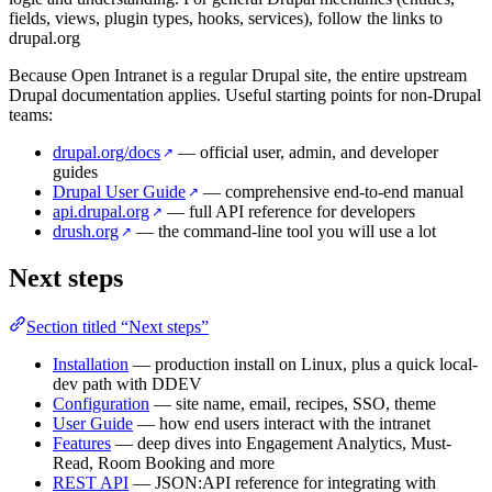
fields, views, plugin types, hooks, services), follow the links to
drupal.org
Because Open Intranet is a regular Drupal site, the entire upstream
Drupal documentation applies. Useful starting points for non-Drupal
teams:
drupal.org/docs
— official user, admin, and developer
↗
guides
Drupal User Guide
— comprehensive end-to-end manual
↗
api.drupal.org
— full API reference for developers
↗
drush.org
— the command-line tool you will use a lot
↗
Next steps
Section titled “Next steps”
Installation
— production install on Linux, plus a quick local-
dev path with DDEV
Configuration
— site name, email, recipes, SSO, theme
User Guide
— how end users interact with the intranet
Features
— deep dives into Engagement Analytics, Must-
Read, Room Booking and more
REST API
— JSON:API reference for integrating with