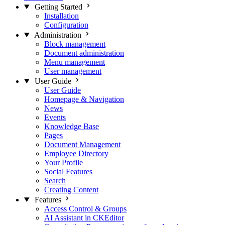
Getting Started
Installation
Configuration
Administration
Block management
Document administration
Menu management
User management
User Guide
User Guide
Homepage & Navigation
News
Events
Knowledge Base
Pages
Document Management
Employee Directory
Your Profile
Social Features
Search
Creating Content
Features
Access Control & Groups
AI Assistant in CKEditor