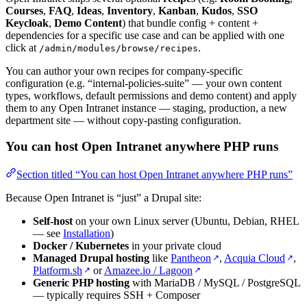
Courses
,
FAQ
,
Ideas
,
Inventory
,
Kanban
,
Kudos
,
SSO
Keycloak
,
Demo Content
) that bundle config + content +
dependencies for a specific use case and can be applied with one
click at
.
/admin/modules/browse/recipes
You can author your own recipes for company-specific
configuration (e.g. “internal-policies-suite” — your own content
types, workflows, default permissions and demo content) and apply
them to any Open Intranet instance — staging, production, a new
department site — without copy-pasting configuration.
You can host Open Intranet anywhere PHP runs
Section titled “You can host Open Intranet anywhere PHP runs”
Because Open Intranet is “just” a Drupal site:
Self-host
on your own Linux server (Ubuntu, Debian, RHEL
— see
Installation
)
Docker / Kubernetes
in your private cloud
Managed Drupal hosting
like
Pantheon
,
Acquia Cloud
,
↗
↗
Platform.sh
or
Amazee.io / Lagoon
↗
↗
Generic PHP hosting
with MariaDB / MySQL / PostgreSQL
— typically requires SSH + Composer