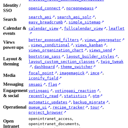
Identity /
,
↗
↗
openid_connect
noreqnewpass
SSO
,
,
↗
↗
search_api
search_api_solr
Search
,
↗
↗
easy_breadcrumb
simple_sitemap
Calendar &
,
,
↗
↗
calendar_view
fullcalendar_view
leaflet
events
↗
,
↗
↗
better_exposed_filters
views_aggregator
Views
,
,
,
↗
↗
views_conditional
views_kanban
power-ups
,
↗
↗
views_organization_chart
views_send
,
,
↗
↗
bootstrap_sass
layout_builder_styles
Layout &
,
↗
layout_custom_section_classes
twig_tweak
theming
,
,
↗
↗
↗
dashboard
theme_switcher
,
,
,
↗
↗
↗
focal_point
imagemagick
imce
Media
↗
iconify_field
Messaging
,
↗
↗
smsapi
flag
Engagement
,
,
↗
↗
votingapi
votingapi_reaction
& social
,
,
↗
↗
↗
recently_read
statistics
gtm
,
,
↗
↗
automatic_updates
backup_migrate
Operational
,
,
,
↗
↗
↗
queue_ui
recipe_tracker
tour
↗
project_browser
,
openintranet_access
Open
,
openintranet_documents
Intranet