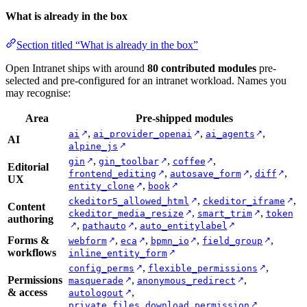
What is already in the box
Section titled “What is already in the box”
Open Intranet ships with around
80 contributed modules
pre-
selected and pre-configured for an intranet workload. Names you
may recognise:
Area
Pre-shipped modules
,
,
,
↗
↗
↗
ai
ai_provider_openai
ai_agents
AI
↗
alpine_js
,
,
,
↗
↗
↗
gin
gin_toolbar
coffee
Editorial
,
,
,
↗
↗
↗
frontend_editing
autosave_form
diff
UX
,
↗
↗
entity_clone
book
,
,
↗
↗
ckeditor5_allowed_html
ckeditor_iframe
Content
,
,
↗
↗
ckeditor_media_resize
smart_trim
token
authoring
,
,
↗
↗
↗
pathauto
auto_entitylabel
Forms &
,
,
,
,
↗
↗
↗
↗
webform
eca
bpmn_io
field_group
workflows
↗
inline_entity_form
,
,
↗
↗
config_perms
flexible_permissions
Permissions
,
,
↗
↗
masquerade
anonymous_redirect
& access
,
↗
autologout
↗
private_files_download_permission