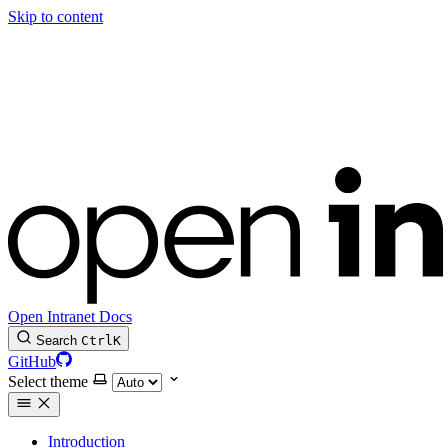
Skip to content
Open Intranet Docs
Search
Ctrl
K
GitHub
Select theme
Introduction