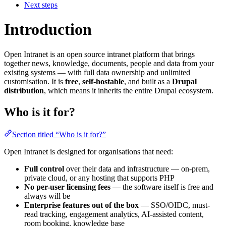
Next steps
Introduction
Open Intranet is an open source intranet platform that brings
together news, knowledge, documents, people and data from your
existing systems — with full data ownership and unlimited
customisation. It is
free
,
self-hostable
, and built as a
Drupal
distribution
, which means it inherits the entire Drupal ecosystem.
Who is it for?
Section titled “Who is it for?”
Open Intranet is designed for organisations that need:
Full control
over their data and infrastructure — on-prem,
private cloud, or any hosting that supports PHP
No per-user licensing fees
— the software itself is free and
always will be
Enterprise features out of the box
— SSO/OIDC, must-
read tracking, engagement analytics, AI-assisted content,
room booking, knowledge base