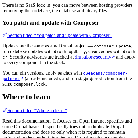
There is no SaaS lock-in: you can move between hosting providers
by moving the codebase, the database and binary files.
You patch and update with Composer
Section titled “You patch and update with Composer”
Updates are the same as any Drupal project —
,
composer update
run database updates with
, clear caches with
drush updb -y
drush
. Security advisories are tracked at
drupal.org/security
and apply
↗
cr
to every component in the stack.
You can pin versions, apply patches with
cweagans/composer-
(already included), and run staging/production from the
↗
patches
same
.
composer.lock
Where to learn
Section titled “Where to learn”
Read this documentation. It focuses on Open Intranet specifics and
some Drupal basics. It specifically tries not to duplicate Drupal
documentation and does so only when it is required to maintain
logic and understanding. For general Drupal mechanics (entities,