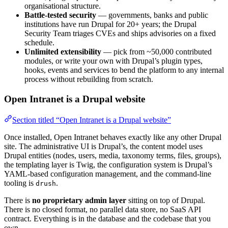
organisational structure.
Battle-tested security
— governments, banks and public
institutions have run Drupal for 20+ years; the Drupal
Security Team triages CVEs and ships advisories on a fixed
schedule.
Unlimited extensibility
— pick from ~50,000 contributed
modules, or write your own with Drupal’s plugin types,
hooks, events and services to bend the platform to any internal
process without rebuilding from scratch.
Open Intranet is a Drupal website
Section titled “Open Intranet is a Drupal website”
Once installed, Open Intranet behaves exactly like any other Drupal
site. The administrative UI is Drupal’s, the content model uses
Drupal entities (nodes, users, media, taxonomy terms, files, groups),
the templating layer is Twig, the configuration system is Drupal’s
YAML-based configuration management, and the command-line
tooling is
.
drush
There is
no proprietary admin layer
sitting on top of Drupal.
There is no closed format, no parallel data store, no SaaS API
contract. Everything is in the database and the codebase that you
own.