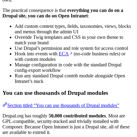
The practical consequence is that
everything you can do on a
Drupal site, you can do on Open Intranet
:
Add custom content types, fields, taxonomies, views, blocks
and menus through the admin UI
Override Twig templates and CSS in your own theme to
match your brand
Use Drupal’s permission and role system for access control
Hook into events with
ECA
(no-code business rules) or
↗
with custom modules
Manage configuration in code with the standard Drupal
config-export workflow
Run any standard Drupal contrib module alongside Open
Intranet’s stack
You can use thousands of Drupal modules
Section titled “You can use thousands of Drupal modules”
Drupal.org has roughly
50,000 contributed modules
. Most are
GPL-compatible, security-tracked and trivially installed with
Composer. Because Open Intranet is just a Drupal site, all of these
are available to extend it.