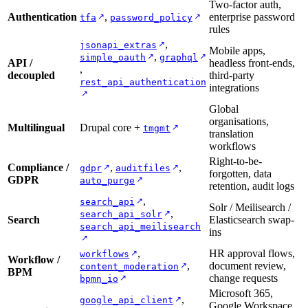
Two-factor auth,
Authentication
,
enterprise password
↗
↗
tfa
password_policy
rules
,
↗
jsonapi_extras
Mobile apps,
,
↗
↗
simple_oauth
graphql
API /
headless front-ends,
,
decoupled
third-party
rest_api_authentication
integrations
↗
Global
organisations,
Multilingual
Drupal core +
↗
tmgmt
translation
workflows
Right-to-be-
Compliance /
,
,
↗
↗
gdpr
auditfiles
forgotten, data
GDPR
↗
auto_purge
retention, audit logs
,
↗
search_api
Solr / Meilisearch /
,
↗
search_api_solr
Search
Elasticsearch swap-
search_api_meilisearch
ins
↗
,
HR approval flows,
↗
workflows
Workflow /
,
document review,
↗
content_moderation
BPM
change requests
↗
bpmn_io
Microsoft 365,
,
↗
google_api_client
Google Workspace,