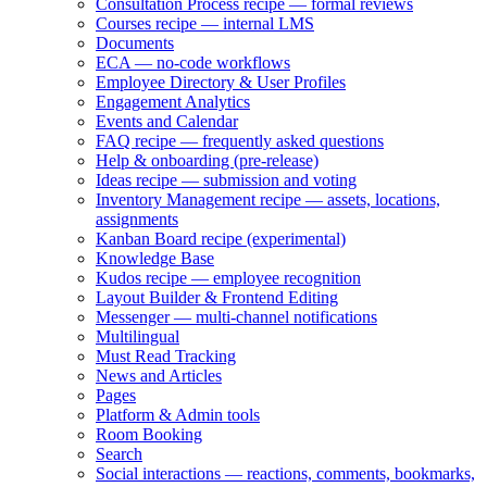
Consultation Process recipe — formal reviews
Courses recipe — internal LMS
Documents
ECA — no-code workflows
Employee Directory & User Profiles
Engagement Analytics
Events and Calendar
FAQ recipe — frequently asked questions
Help & onboarding (pre-release)
Ideas recipe — submission and voting
Inventory Management recipe — assets, locations,
assignments
Kanban Board recipe (experimental)
Knowledge Base
Kudos recipe — employee recognition
Layout Builder & Frontend Editing
Messenger — multi-channel notifications
Multilingual
Must Read Tracking
News and Articles
Pages
Platform & Admin tools
Room Booking
Search
Social interactions — reactions, comments, bookmarks,