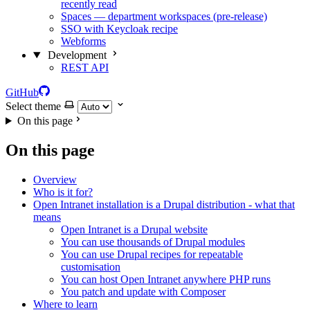
recently read
Spaces — department workspaces (pre-release)
SSO with Keycloak recipe
Webforms
Development
REST API
GitHub
Select theme
On this page
On this page
Overview
Who is it for?
Open Intranet installation is a Drupal distribution - what that
means
Open Intranet is a Drupal website
You can use thousands of Drupal modules
You can use Drupal recipes for repeatable
customisation
You can host Open Intranet anywhere PHP runs
You patch and update with Composer
Where to learn