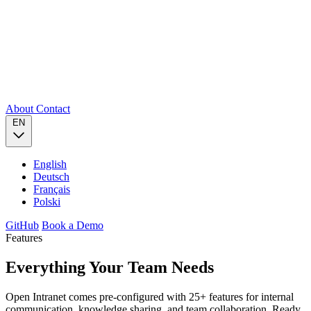
About
Contact
EN
English
Deutsch
Français
Polski
GitHub
Book a Demo
Features
Everything Your Team
Needs
Open Intranet comes pre-configured with 25+ features for internal
communication, knowledge sharing, and team collaboration. Ready