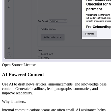
Open Source License
AI-Powered Content
Use AI to draft news articles, announcements, and knowledge base
content. Generate headlines, lead paragraphs, summaries, and
improve readability.
Why it matters:
Internal communications teams are often small. AI assistance helps