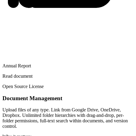
Annual Report
Read document
Open Source License
Document Management
Upload files of any type. Link from Google Drive, OneDrive,
Dropbox. Unlimited folder hierarchies with drag-and-drop, per-
folder permissions, full-text search within documents, and version
control.