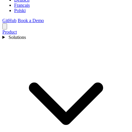
Français
Polski
GitHub
Book a Demo
Product
Solutions