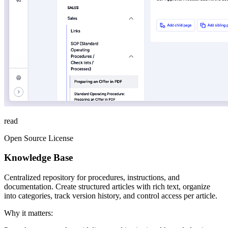
read
Open Source License
Knowledge Base
Centralized repository for procedures, instructions, and
documentation. Create structured articles with rich text, organize
into categories, track version history, and control access per article.
Why it matters: