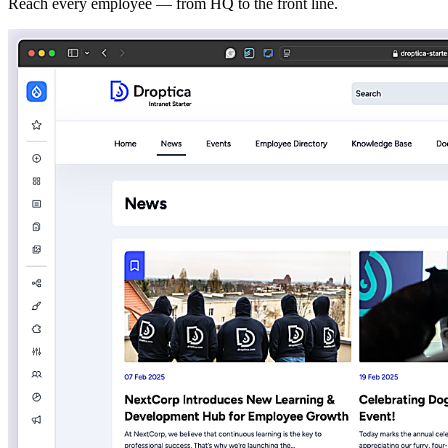
Reach every employee — from HQ to the front line.