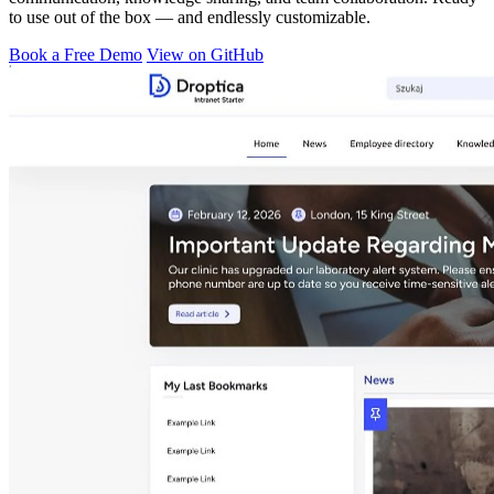
to use out of the box — and endlessly customizable.
Book a Free Demo
View on GitHub