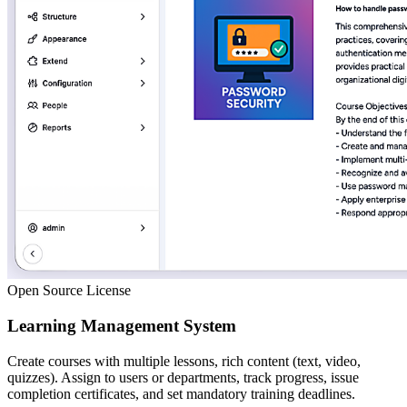
Open Source License
Learning Management System
Create courses with multiple lessons, rich content (text, video,
quizzes). Assign to users or departments, track progress, issue
completion certificates, and set mandatory training deadlines.