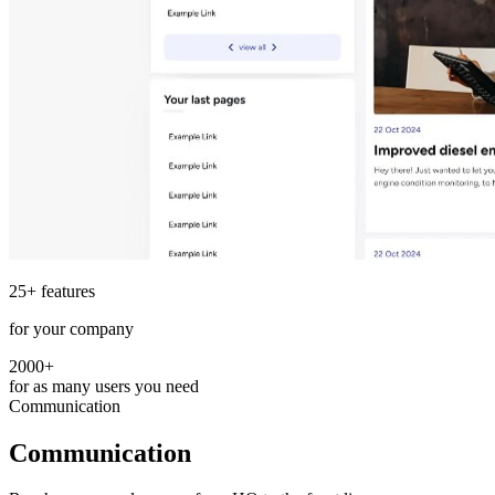
25+ features
for your company
2000+
for as many users you need
Communication
Communication