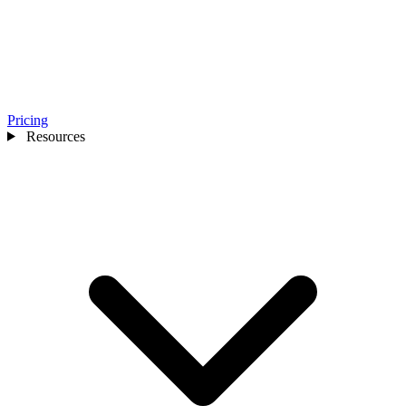
Pricing
Resources