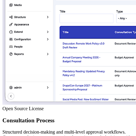
Open Source License
Consultation Process
Structured decision-making and multi-level approval workflows.