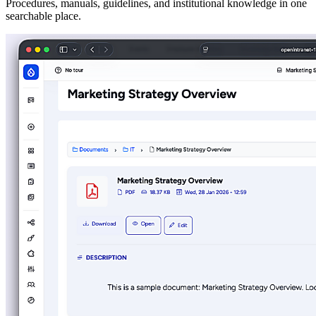
Procedures, manuals, guidelines, and institutional knowledge in one
searchable place.