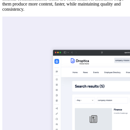
them produce more content, faster, while maintaining quality and
consistency.