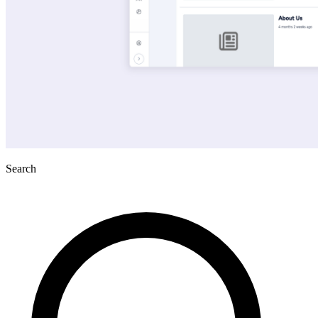
Search