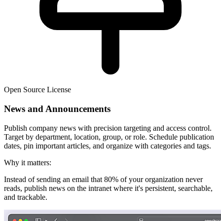
Open Source License
News and Announcements
Publish company news with precision targeting and access control.
Target by department, location, group, or role. Schedule publication
dates, pin important articles, and organize with categories and tags.
Why it matters:
Instead of sending an email that 80% of your organization never
reads, publish news on the intranet where it's persistent, searchable,
and trackable.