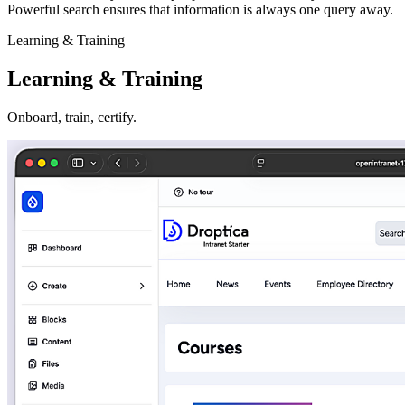
Powerful search ensures that information is always one query away.
Learning & Training
Learning & Training
Onboard, train, certify.