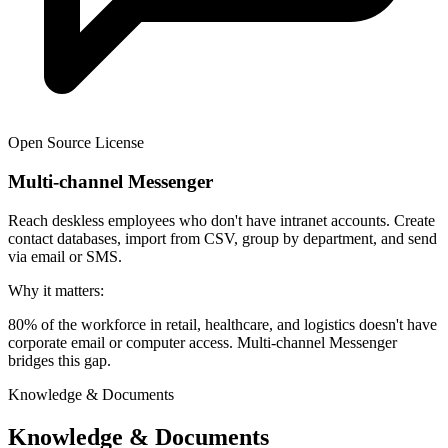
Open Source License
Multi-channel Messenger
Reach deskless employees who don't have intranet accounts. Create
contact databases, import from CSV, group by department, and send
via email or SMS.
Why it matters:
80% of the workforce in retail, healthcare, and logistics doesn't have
corporate email or computer access. Multi-channel Messenger
bridges this gap.
Knowledge & Documents
Knowledge & Documents