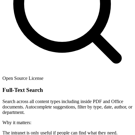
Open Source License
Full-Text Search
Search across all content types including inside PDF and Office
documents. Autocomplete suggestions, filter by type, date, author, or
department.
Why it matters:
The intranet is only useful if people can find what they need.