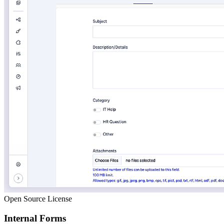
Open Source License
Internal Forms