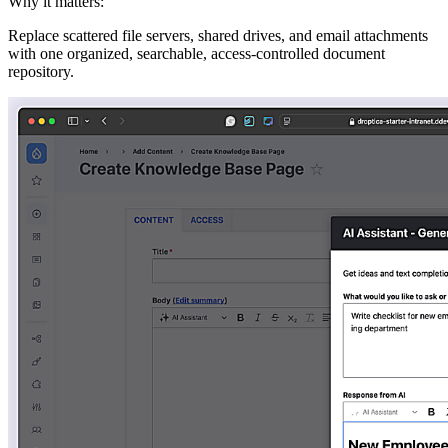
Why it matters:
Replace scattered file servers, shared drives, and email attachments
with one organized, searchable, access-controlled document
repository.