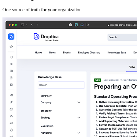
One source of truth for your organization.