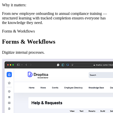
Why it matters:
From new employee onboarding to annual compliance training —
structured learning with tracked completion ensures everyone has
the knowledge they need.
Forms & Workflows
Forms & Workflows
Digitize internal processes.