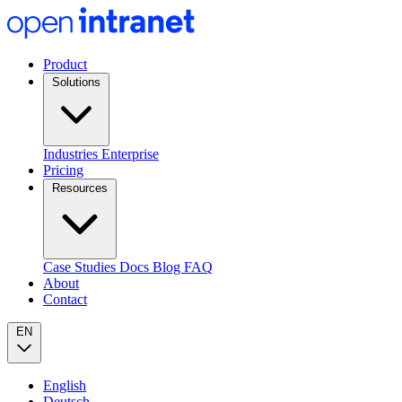
Product
Solutions
Industries
Enterprise
Pricing
Resources
Case Studies
Docs
Blog
FAQ
About
Contact
EN
English
Deutsch