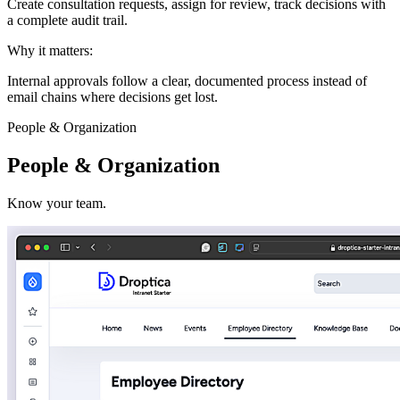
Create consultation requests, assign for review, track decisions with
a complete audit trail.
Why it matters:
Internal approvals follow a clear, documented process instead of
email chains where decisions get lost.
People & Organization
People & Organization
Know your team.