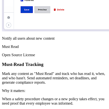
Notify all users about new content
Must Read
Open Source License
Must-Read Tracking
Mark any content as "Must Read" and track who has read it, when,
and who hasn't. Send automated reminders, set deadlines, and
generate compliance reports.
Why it matters:
When a safety procedure changes or a new policy takes effect, you
need proof that every employee was informed.