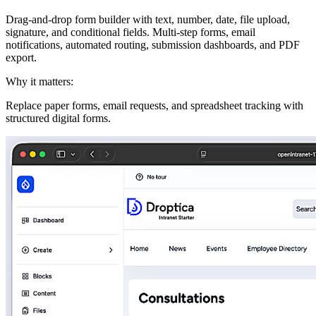
Drag-and-drop form builder with text, number, date, file upload,
signature, and conditional fields. Multi-step forms, email
notifications, automated routing, submission dashboards, and PDF
export.
Why it matters:
Replace paper forms, email requests, and spreadsheet tracking with
structured digital forms.